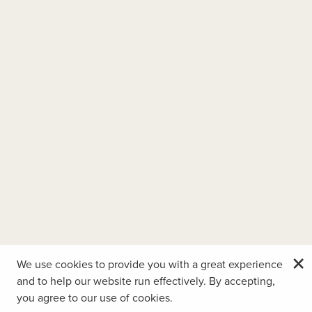
×
We use cookies to provide you with a great experience
and to help our website run effectively. By accepting,
you agree to our use of cookies.