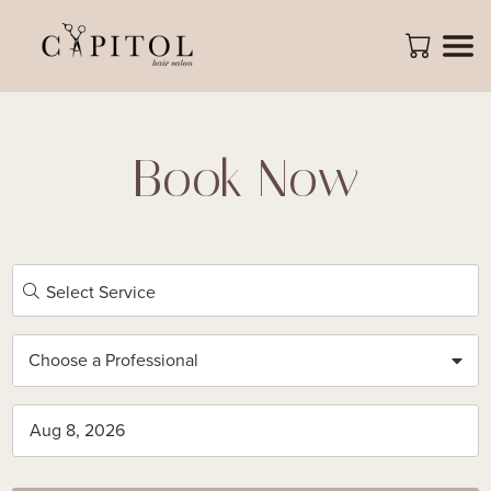
Book Now